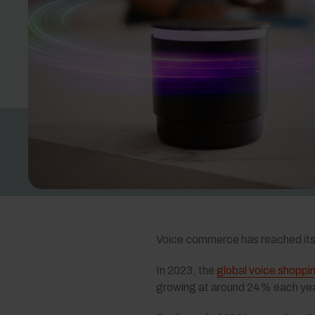
Voice commerce has reached its 
In 2023, the
global voice shoppi
growing at around 24% each yea