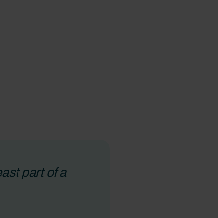
st part of a