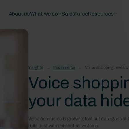
About us
What we do
Salesforce
Resources
Insights
Ecommerce
Voice shopping reveals 
Voice shoppi
your data hid
Voice commerce is growing fast but data gaps still 
build trust with connected systems.