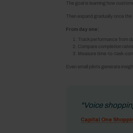
The goal is learning how custome
Then expand gradually once the d
From day one:
Track performance from da
Compare completion rates 
Measure time-to-task-comp
Even small pilots generate insigh
"Voice shoppin
Capital One Shoppi