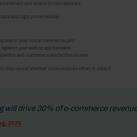
rs interact and where friction appears.
ata and logic prove reliable.
y one of your voice commerce pilot.
against your web or app baseline.
letion and customer satisfaction scores.
ts that reveal whether voice reduces effort or adds it.
g will drive 30% of e-commerce revenue
ng, 2025