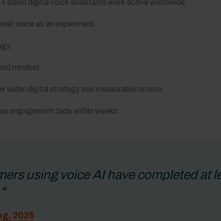
 billion digital voice assistants were active worldwide.
 treat voice as an experiment.
ogy.
 and mindset.
ir wider digital strategy see measurable returns.
y see engagement fade within weeks.
rs using voice AI have completed at lea
"
ng, 2025