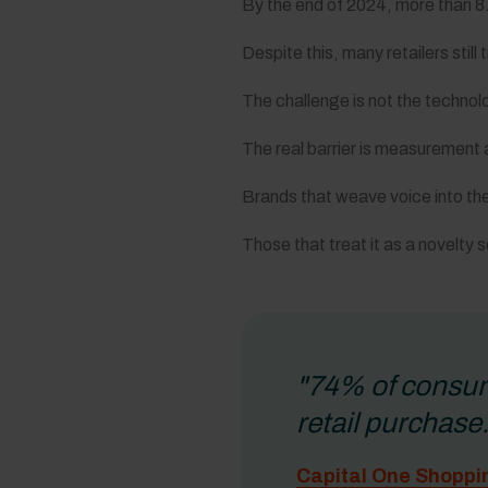
By the end of 2024, more than 8.4
Despite this, many retailers still
The challenge is not the technol
The real barrier is measurement
Brands that weave voice into the
Those that treat it as a novelt
"74% of consume
retail purchase.
Capital One Shoppi