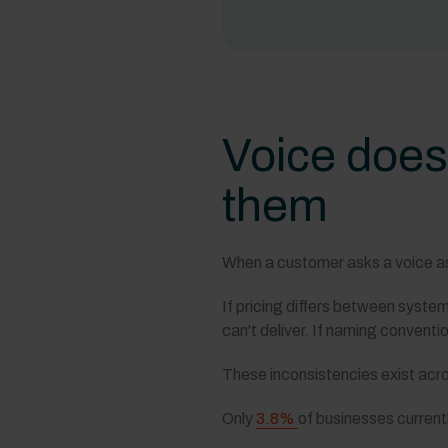
Voice does
them
When a customer asks a voice assi
If pricing differs between syste
can't deliver. If naming convent
These inconsistencies exist acro
Only
3.8%
of businesses currentl