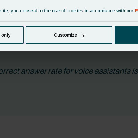
eeks by aligning product information. Others, particularly with l
bsite, you consent to the use of cookies in accordance with our
P
 a reliable, connected foundation that ensures every voice interac
 only
Customize
rrect answer rate for voice assistants i