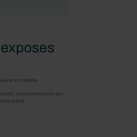
t exposes
layer in real time.
ronised, you promise items you
stomer wants.