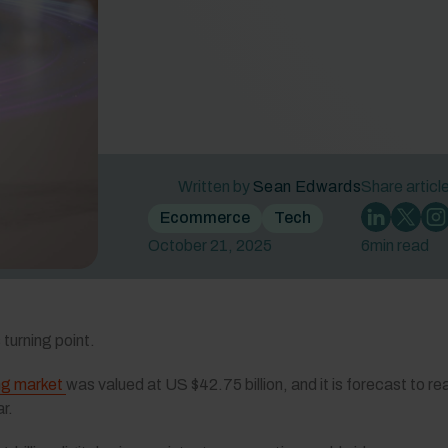
Written by
Sean Edwards
Share articl
Ecommerce
Tech
October 21, 2025
6
min read
turning point.
ng market
was valued at US $42.75 billion, and it is forecast to r
r.