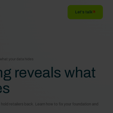
Let's talk
what your data hides
ng reveals what
es
hold retailers back. Learn how to fix your foundation and