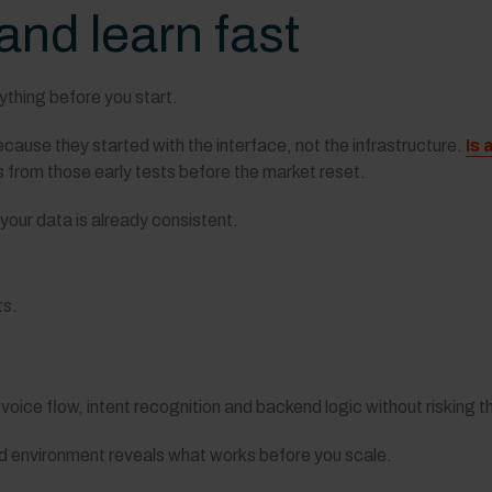
 and learn fast
ything before you start.
cause they started with the interface, not the infrastructure.
Is 
 from those early tests before the market reset.
our data is already consistent.
ts.
 voice flow, intent recognition and backend logic without risking t
led environment reveals what works before you scale.