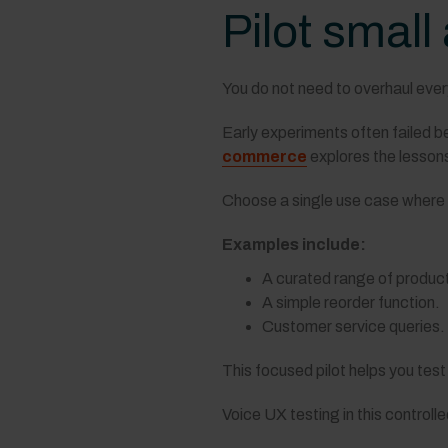
Pilot small
You do not need to overhaul ever
Early experiments often failed be
commerce
explores the lessons
Choose a single use case where y
Examples include:
A curated range of produc
A simple reorder function.
Customer service queries.
This focused pilot helps you test
Voice UX testing in this control