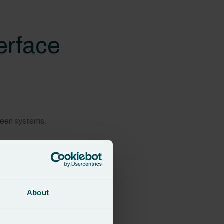
terface
tween systems.
About