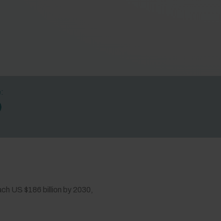
e:
each US $186 billion by 2030,