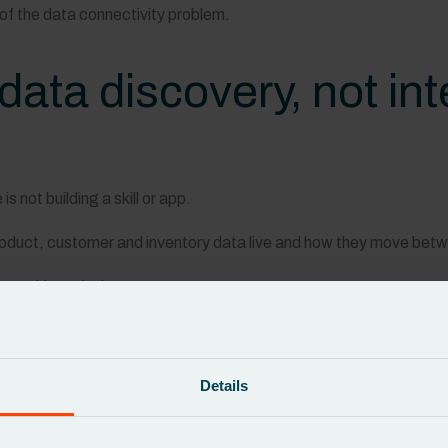
 of the data connectivity problem.
data discovery, not in
s not building a skill or app.
product, customer and inventory data live and how they move be
nership and rules:
h dataset
d and checked
en systems
Details
uracy in real time.