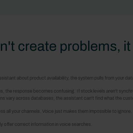
n't create problems, i
stant about product availability, the system pulls from your data 
ms, the response becomes confusing. If stock levels aren't synch
ions vary across databases, the assistant can't find what the cu
ss all your channels. Voice just makes them impossible to ignore.
y offer correct information in voice searches.