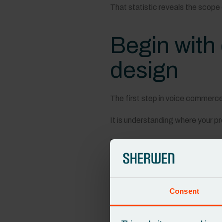
That statistic reveals the scope
Begin with 
design
The first step in voice commerce i
It is understanding where your 
This mapping process reveals ow
Who is responsible for eac
How updates are triggere
How changes flow betwe
Consent
Voice experiences depend on acc