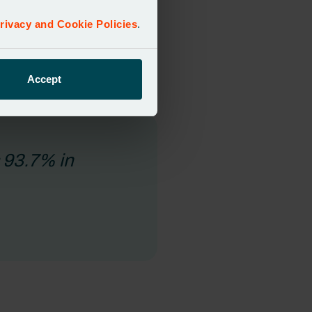
egacy systems, need months to
rivacy and Cookie Policies
.
tion draws from trusted
Accept
s 93.7% in