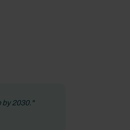
 by 2030."