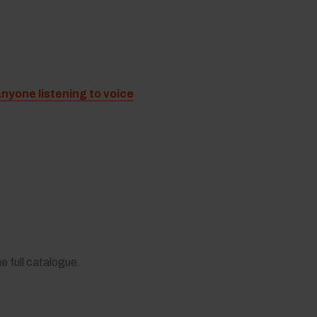
anyone listening to voice
he full catalogue.