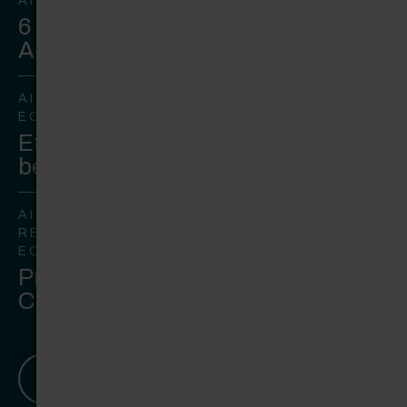
AI
6 steps to win over leadership on
AI
AI
ECOMMERCE
Ethical AI in commerce is
becoming a strategic imperative
AI
RETAIL
ECOMMERCE
Preparing for Agentic
Commerce in Ecommerce
View all Insights