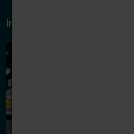
Insights