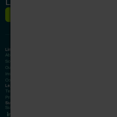
Let’s work together.
Let's work together
Links
About
Solutions
Our Partners
Insights
Contact Us
Legal
Terms of Use
Privacy Policy
Subscribe to our newsletter
Subscribe here