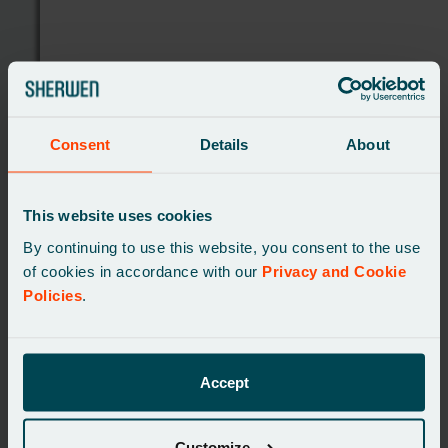
Consent
Details
About
This website uses cookies
By continuing to use this website, you consent to the use
of cookies in accordance with our
Privacy and Cookie
Policies
.
CASE STUDIES
Accept
A complete digital
transformation of a major UK
Customize