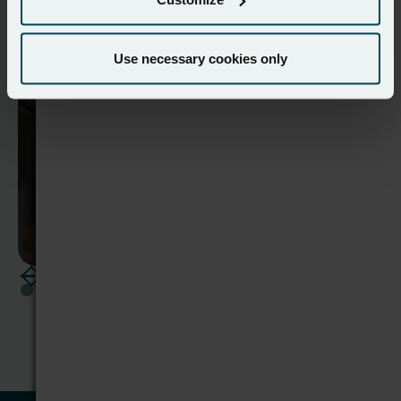
wholesaler's operations
Read case study
Use necessary cookies only
View all case studies