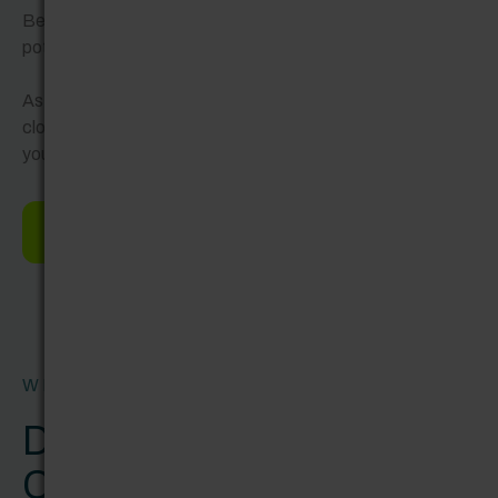
Between your output and ROI. Or between business
potential and team capacity.
As a full-service digital consultancy, our tailored solutions
close those gaps and keep your business ahead. Wherever
you’re at now – and wherever you want to be.
Find your ideal solution
WHY SHERWEN?
Don’t call us an agency.
Call us partner.