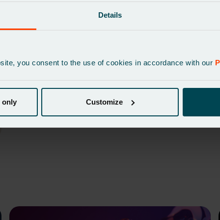
sales data
Details
bsite, you consent to the use of cookies in accordance with our
P
 only
Customize