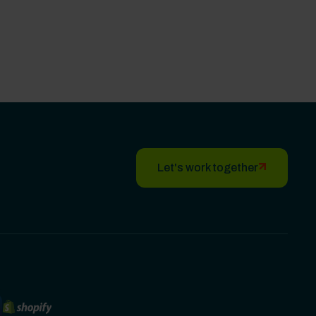
Let's work together