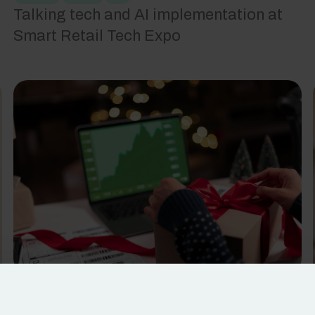
Talking tech and AI implementation at
Smart Retail Tech Expo
Retail
Tech
5
min read
Unwrapping the truth about holiday