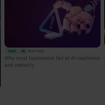
Tech
AI
5
min read
Why most businesses fail at AI readiness
and maturity