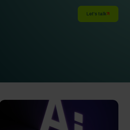
Let's talk