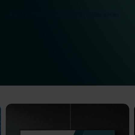
About us
What we do
Salesforce
Resources