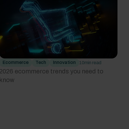
Ecommerce
Tech
Innovation
10
min read
2026 ecommerce trends you need to
know