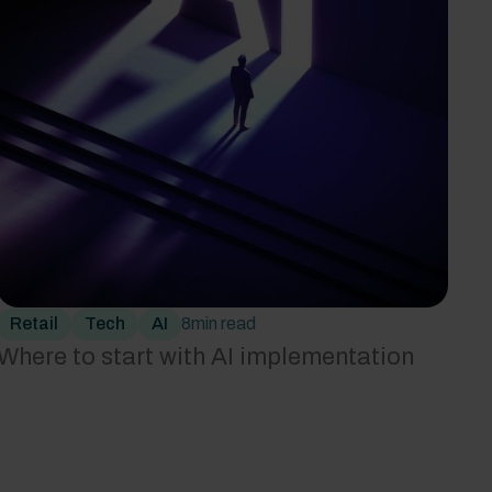
Retail
Tech
AI
8
min read
‍Where to start with AI implementation