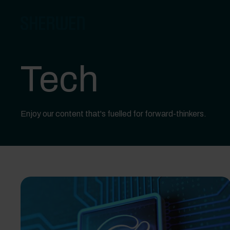
Tech
Enjoy our content that's fuelled for forward-thinkers.