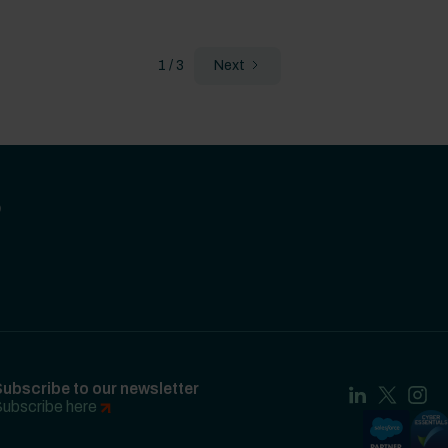
1 / 3
Next
?
ubscribe to our newsletter
ubscribe here