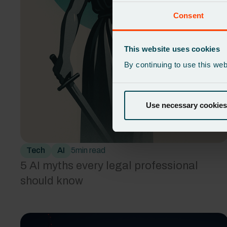
Consent
This website uses cookies
By continuing to use this we
Use necessary cookies
Tech
AI
5
min read
5 AI myths every legal professional
should know