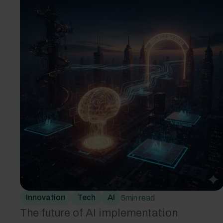
Innovation
Tech
AI
5
min read
The future of AI implementation