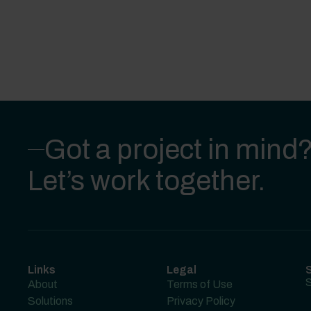
Got a project in mind
Let’s work together.
Links
Legal
S
S
About
Terms of Use
Solutions
Privacy Policy