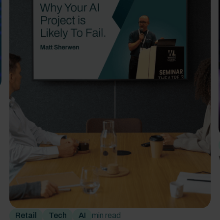
Retail
Tech
AI
min read