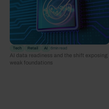
Tech
Retail
AI
6
min read
AI data readiness and the shift exposing
weak foundations