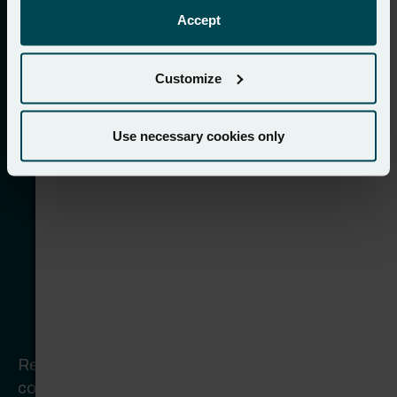
Accept
Customize
Use necessary cookies only
Rebuilding for maximum brand presence +
continuous online growth