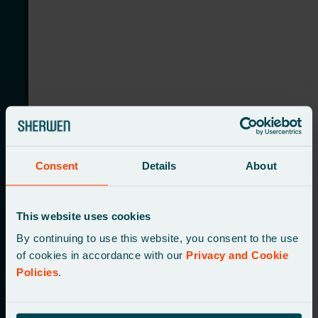
Consent
Details
About
Launching a new national delivery service with a
tailored web presence
This website uses cookies
By continuing to use this website, you consent to the use
of cookies in accordance with our
Privacy and Cookie
Policies
.