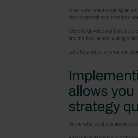
In our view, when creating an e
their approach at a moment’s not
Website development projects ca
and the final launch. During wh
Let’s take a look at what you sho
Implementi
allows you
strategy qu
Online retail solutions are built 
From the web hosting platform wh