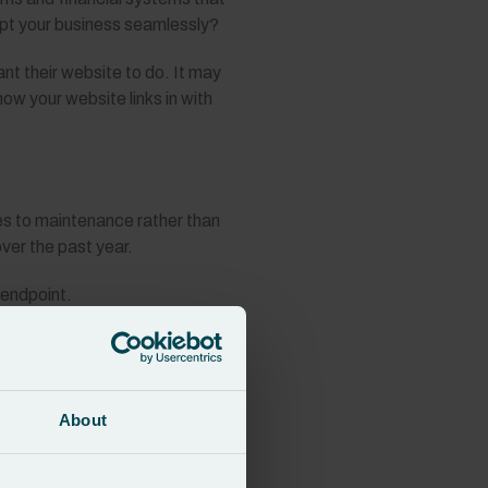
dapt your business seamlessly?
t their website to do. It may
ow your website links in with
es to maintenance rather than
over the past year.
 endpoint.
transactions. Instead, it should
tinual changes and enhancements to
About