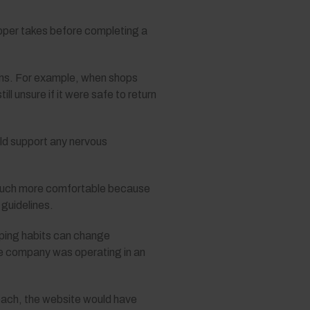
opper takes before completing a
rns. For example, when shops
l unsure if it were safe to return
ld support any nervous
t much more comfortable because
 guidelines.
opping habits can change
the company was operating in an
oach, the website would have