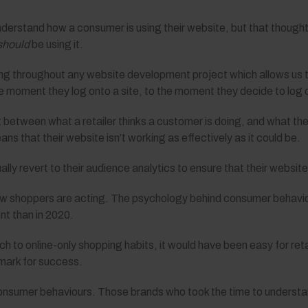
nderstand how a consumer is using their website, but that thought
should
be using it.
g throughout any website development project which allows us to
moment they log onto a site, to the moment they decide to log o
t between what a retailer thinks a customer is doing, and what th
ans that their website isn’t working as effectively as it could be.
ually revert to their audience analytics to ensure that their websit
 how shoppers are acting. The psychology behind consumer behavi
nt than in 2020.
h to online-only shopping habits, it would have been easy for ret
mark for success.
nsumer behaviours. Those brands who took the time to understand 