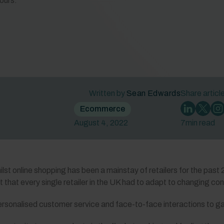
ours.
Written by
Sean Edwards
Share articl
Ecommerce
August 4, 2022
7
min read
ilst online shopping has been a mainstay of retailers for the past 
nt that every single retailer in the UK had to adapt to changing c
ersonalised customer service and face-to-face interactions to ga