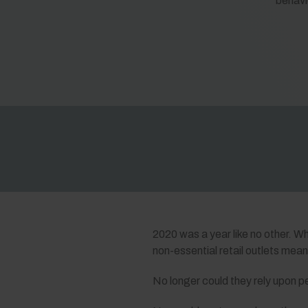
behavi
2020 was a year like no other. Wh
non-essential retail outlets mea
No longer could they rely upon p