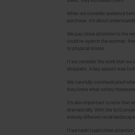
sales, they increased them.
When we consider audience behavi
purchase. It’s about understandin
We pay close attention to the n
could re-open in the summer, ther
to physical stores.
If we consider the work that we
shoppers. A key aspect was to 
We carefully communicated what 
they knew what safety measures w
It’s also important to note that
dramatically. With the ScS proje
entirely different retail landscape
If we hadn’t paid close attenti