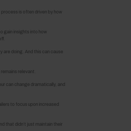
 process is often driven by how
 gain insights into how
ff.
ey are doing. And this can cause
e remains relevant.
our can change dramatically, and
ailers to focus upon increased
that didn’t just maintain their