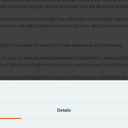
re you using the right technical solution that will allow you to a
nsive ecommerce strategy that will outline exactly what they wan
estment can help to achieve business growth, and it may outline h
es focus upon the launch of a new website as its destination.
 as soon as a newly developed website is launched, work switch
lack of future-proofing which may have caused issues for retailers 
 always be a starting point of any e-commerce plan, rather than an
 be about simply having a website that can merely handle online 
form that establishes new ways for businesses to flourish.
e right technical infrastructure which will allow you to make con
Details
 launch.