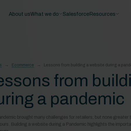
About us
What we do
Salesforce
Resources
s
Ecommerce
Lessons from building a website during a pan
essons from build
uring a pandemic
ndemic brought many challenges for retailers; but none greater 
ours. Building a website during a Pandemic highlights the importan