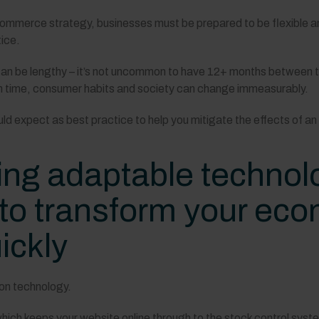
-commerce strategy, businesses must be prepared to be flexible 
ice.
n be lengthy – it’s not uncommon to have 12+ months between the 
ich time, consumer habits and society can change immeasurably.
uld expect as best practice to help you mitigate the effects of an
ng adaptable technolo
 to transform your e
ickly
upon technology.
ich keeps your website online through to the stock control syst