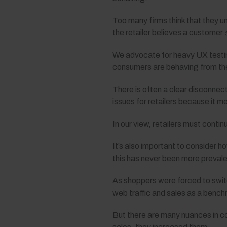
Too many firms think that they u
the retailer believes a customer
We advocate for heavy UX testin
consumers are behaving from the 
There is often a clear disconnec
issues for retailers because it me
In our view, retailers must contin
It’s also important to consider
this has never been more prevale
As shoppers were forced to switc
web traffic and sales as a bench
But there are many nuances in co