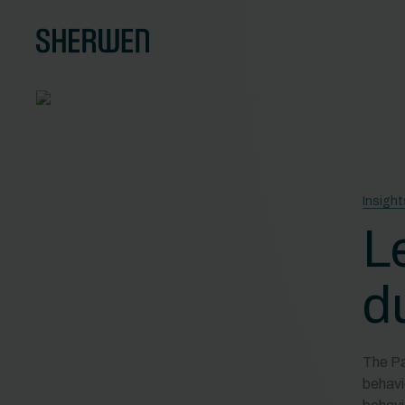
Insight
L
d
The Pa
behavi