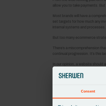
allow you to take payments. But a
Most brands will have a comprehe
set targets for how much any inv
internal systems and processes.
But too many ecommerce strategi
There’s a miscomprehension that
continual progression. It’s this 
In our opinion, a website should
An e-commerce strategy shouldn’t
be about creating an online plat
A key part of this is choosing th
Consent
your website, long after its initial