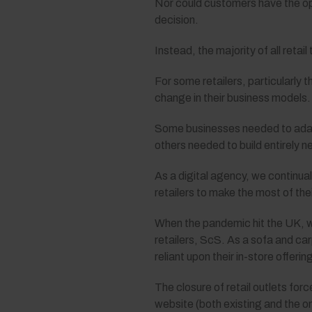
Nor could customers have the opp
decision.
Instead, the majority of all retai
For some retailers, particularly 
change in their business models.
Some businesses needed to adapt 
others needed to build entirely n
As a digital agency, we continual
retailers to make the most of th
When the pandemic hit the UK, w
retailers, ScS. As a sofa and car
reliant upon their in-store offeri
The closure of retail outlets fo
website (both existing and the 