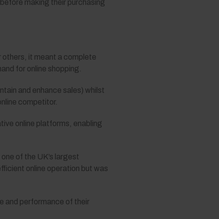
 before making their purchasing
or others, it meant a complete
and for online shopping.
ntain and enhance sales) whilst
online competitor.
tive online platforms, enabling
one of the UK’s largest
fficient online operation but was
pe and performance of their