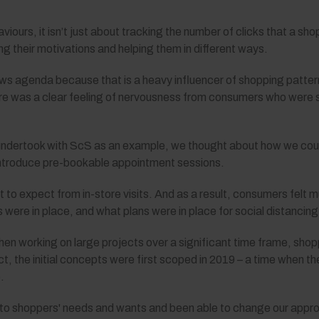
ours, it isn’t just about tracking the number of clicks that a sh
g their motivations and helping them in different ways.
ews agenda because that is a heavy influencer of shopping patte
e was a clear feeling of nervousness from consumers who were stil
 undertook with ScS as an example, we thought about how we cou
introduce pre-bookable appointment sessions.
to expect from in-store visits. And as a result, consumers fel
ere in place, and what plans were in place for social distancing
 when working on large projects over a significant time frame, sh
ct, the initial concepts were first scoped in 2019 – a time when 
.
on to shoppers' needs and wants and been able to change our appr