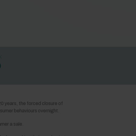
e:
20 years, the forced closure of
onsumer behaviours overnight.
rner a sale.