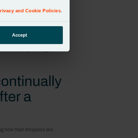
bility in place to adapt to the
nd simply didn’t have the right
rivacy and Cookie Policies
.
ping them to identify what they
Accept
e, and we scope the right
ontinually
fter a
ng how their shoppers are