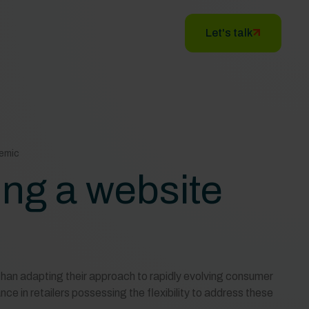
Let's talk
demic
ing a website
than adapting their approach to rapidly evolving consumer
ce in retailers possessing the flexibility to address these