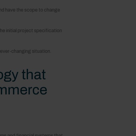
and have the scope to change
initial project specification
 ever-changing situation.
gy that
commerce
ems and financial systems that