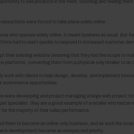
ortunity to see products in the flesh, touching and feeling them
l transactions were forced to take place solely online.
those who operate solely online, it meant business as usual. But f
 Firms had to react quickly to respond to increased customer dem
their existing website (ensuring that they had the scope to mai
ew platforms, converting them from a physical-only retailer to an 
ly work with clients to help design, develop, and implement innova
eir ecommerce opportunities.
e were developing and project managing a large web project for 
pet specialist, they are a great example of a retailer who had an e
ng for the majority of their sales performance.
rced them to become an online-only business, and as such the sco
one in development) became an unexpected priority.